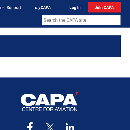
mer Support
myCAPA
Log In
Join CAPA