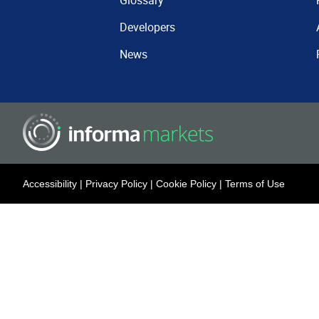
Glossary
Developers
News
Accessibility
|
Privacy Policy
|
Cookie Policy
|
Terms of Use