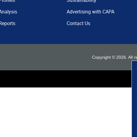
Profiles
Sustainability
Analysis
Advertising with CAPA
Reports
Contact Us
Copyright ©
2026
. All