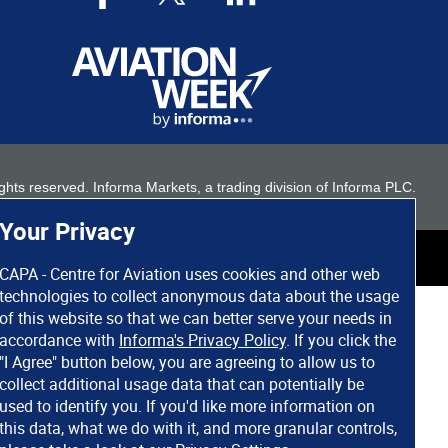
 rights reserved. Informa Markets, a trading division of Informa PLC.
Your Privacy
CAPA - Centre for Aviation uses cookies and other web
technologies to collect anonymous data about the usage
of this website so that we can better serve your needs in
accordance with
Informa's Privacy Policy
. If you click the
"I Agree" button below, you are agreeing to allow us to
collect additional usage data that can potentially be
used to identify you. If you'd like more information on
this data, what we do with it, and more granular controls,