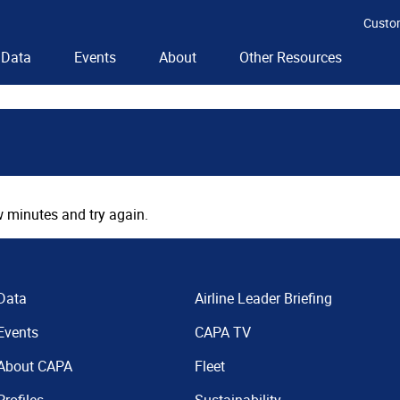
Custo
Data
Events
About
Other Resources
 minutes and try again.
Data
Airline Leader Briefing
Events
CAPA TV
About CAPA
Fleet