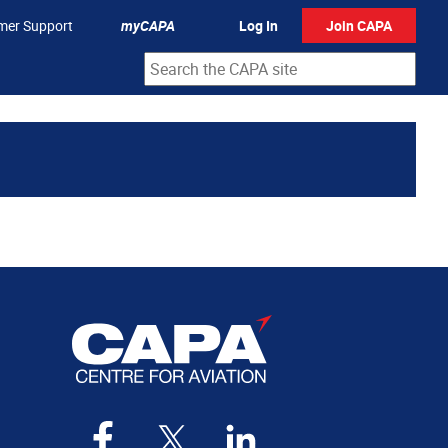
mer Support
myCAPA
Log In
Join CAPA