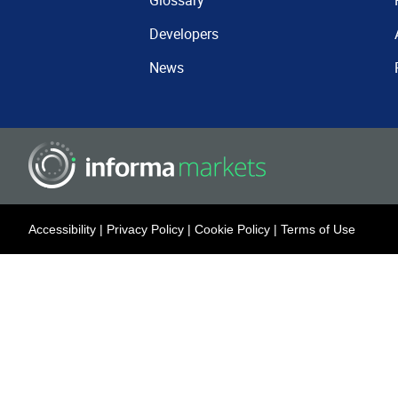
Glossary
Developers
News
Accessibility
|
Privacy Policy
|
Cookie Policy
|
Terms of Use