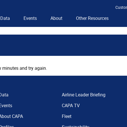
Custo
Data
Events
About
Other Resources
 minutes and try again.
Data
Airline Leader Briefing
Events
CAPA TV
About CAPA
Fleet