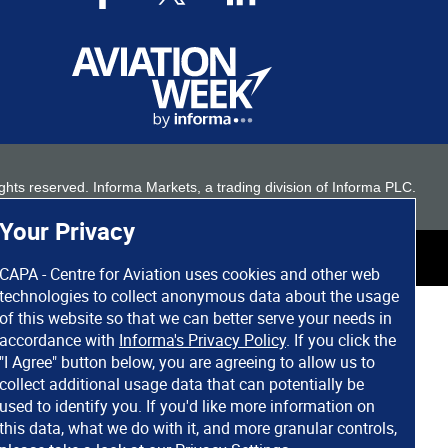
 rights reserved. Informa Markets, a trading division of Informa PLC.
Your Privacy
CAPA - Centre for Aviation uses cookies and other web
technologies to collect anonymous data about the usage
of this website so that we can better serve your needs in
accordance with
Informa's Privacy Policy
. If you click the
"I Agree" button below, you are agreeing to allow us to
collect additional usage data that can potentially be
used to identify you. If you'd like more information on
this data, what we do with it, and more granular controls,