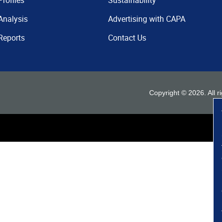
Profiles
Sustainability
Analysis
Advertising with CAPA
Reports
Contact Us
Copyright ©
2026
. All