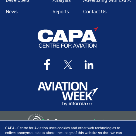
Developers
Analysis
Advertising with CAPA
News
Reports
Contact Us
CAPA - Centre for Aviation uses cookies and other web technologies to
collect anonymous data about the usage of this website so that we can