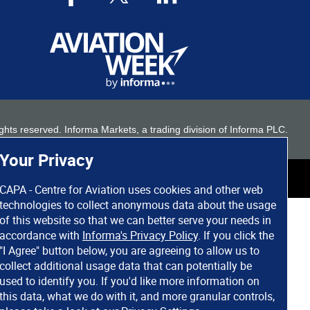
 rights reserved. Informa Markets, a trading division of Informa PLC.
Your Privacy
CAPA - Centre for Aviation uses cookies and other web
technologies to collect anonymous data about the usage
of this website so that we can better serve your needs in
accordance with
Informa's Privacy Policy
. If you click the
"I Agree" button below, you are agreeing to allow us to
collect additional usage data that can potentially be
used to identify you. If you'd like more information on
this data, what we do with it, and more granular controls,