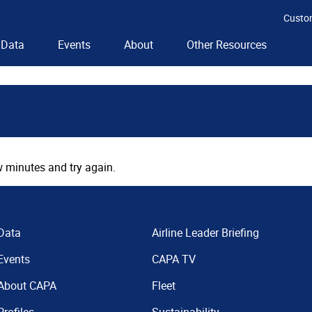
Custo
Data
Events
About
Other Resources
 minutes and try again.
Data
Airline Leader Briefing
Events
CAPA TV
About CAPA
Fleet