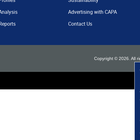
Profiles
Sustainability
Analysis
Advertising with CAPA
Reports
Contact Us
Copyright ©
2026
. All