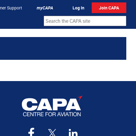
mer Support
myCAPA
Log In
Join CAPA