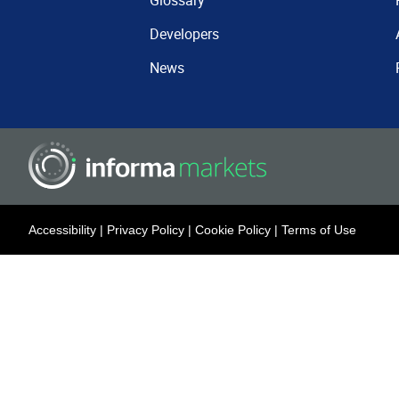
Glossary
Developers
News
Accessibility
|
Privacy Policy
|
Cookie Policy
|
Terms of Use