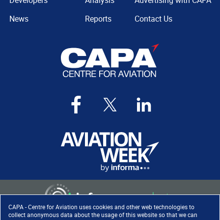
Developers
Analysis
Advertising with CAPA
News
Reports
Contact Us
CAPA - Centre for Aviation uses cookies and other web technologies to
collect anonymous data about the usage of this website so that we can