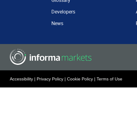
Glossary
Developers
News
Accessibility
|
Privacy Policy
|
Cookie Policy
|
Terms of Use