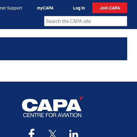
mer Support
myCAPA
Log In
Join CAPA