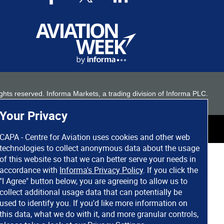
 rights reserved. Informa Markets, a trading division of Informa PLC.
Your Privacy
CAPA - Centre for Aviation uses cookies and other web
technologies to collect anonymous data about the usage
of this website so that we can better serve your needs in
accordance with
Informa's Privacy Policy
. If you click the
"I Agree" button below, you are agreeing to allow us to
collect additional usage data that can potentially be
used to identify you. If you'd like more information on
this data, what we do with it, and more granular controls,