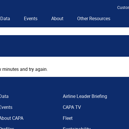
Custo
Data
Events
About
Other Resources
 minutes and try again.
Data
Airline Leader Briefing
Events
CAPA TV
About CAPA
Fleet