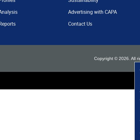
Profiles
Sustainability
Analysis
Advertising with CAPA
Reports
Contact Us
Copyright ©
2026
. All