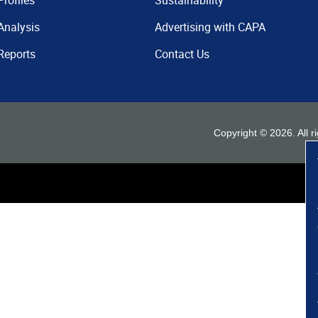
Profiles
Sustainability
Analysis
Advertising with CAPA
Reports
Contact Us
Copyright ©
2026
. All