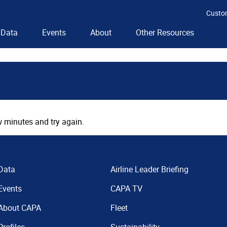
Custo
Data
Events
About
Other Resources
 minutes and try again.
Data
Airline Leader Briefing
Events
CAPA TV
About CAPA
Fleet