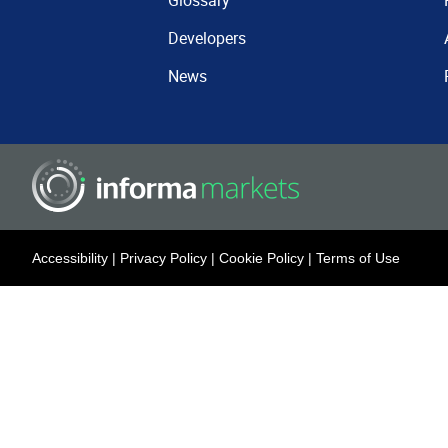
Glossary
Developers
News
Accessibility
|
Privacy Policy
|
Cookie Policy
|
Terms of Use