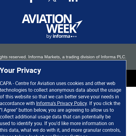
 rights reserved. Informa Markets, a trading division of Informa PLC.
Your Privacy
CAPA - Centre for Aviation uses cookies and other web
technologies to collect anonymous data about the usage
of this website so that we can better serve your needs in
accordance with
Informa's Privacy Policy
. If you click the
"I Agree" button below, you are agreeing to allow us to
collect additional usage data that can potentially be
used to identify you. If you'd like more information on
this data, what we do with it, and more granular controls,