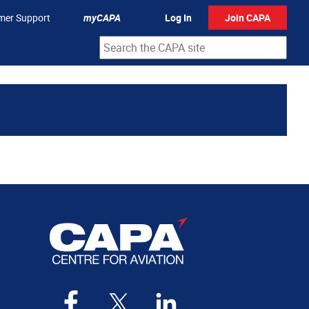
mer Support
myCAPA
Log In
Join CAPA