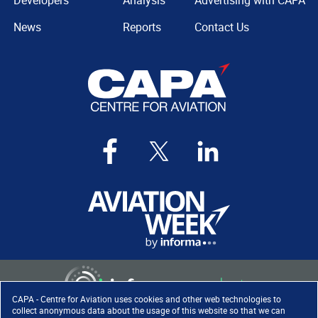
Developers
Analysis
Advertising with CAPA
News
Reports
Contact Us
CAPA - Centre for Aviation uses cookies and other web technologies to
collect anonymous data about the usage of this website so that we can