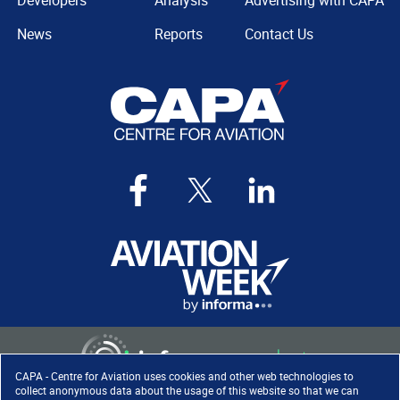
Developers
Analysis
Advertising with CAPA
News
Reports
Contact Us
CAPA - Centre for Aviation uses cookies and other web technologies to
collect anonymous data about the usage of this website so that we can