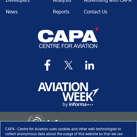
Developers
Analysis
Advertising with CAPA
News
Reports
Contact Us
CAPA - Centre for Aviation uses cookies and other web technologies to
collect anonymous data about the usage of this website so that we can