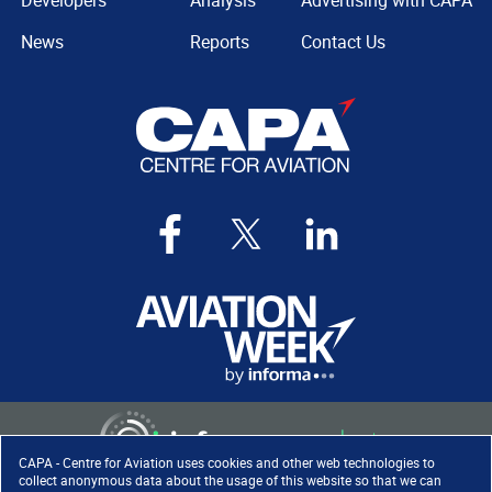
Developers
Analysis
Advertising with CAPA
News
Reports
Contact Us
CAPA - Centre for Aviation uses cookies and other web technologies to
collect anonymous data about the usage of this website so that we can