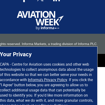
 rights reserved. Informa Markets, a trading division of Informa PLC.
Your Privacy
CAPA - Centre for Aviation uses cookies and other web
technologies to collect anonymous data about the usage
of this website so that we can better serve your needs in
accordance with
Informa's Privacy Policy
. If you click the
"I Agree" button below, you are agreeing to allow us to
collect additional usage data that can potentially be
used to identify you. If you'd like more information on
this data, what we do with it, and more granular controls,