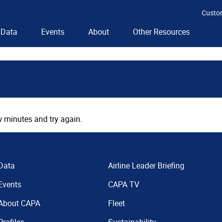
Custo
Data
Events
About
Other Resources
 minutes and try again.
Data
Airline Leader Briefing
Events
CAPA TV
About CAPA
Fleet