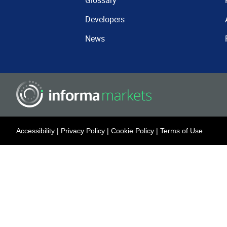
Glossary
Developers
News
Accessibility
|
Privacy Policy
|
Cookie Policy
|
Terms of Use