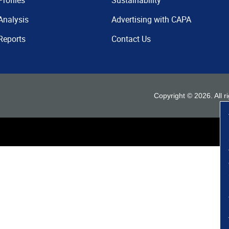
Profiles
Sustainability
Analysis
Advertising with CAPA
Reports
Contact Us
Copyright ©
2026
. All