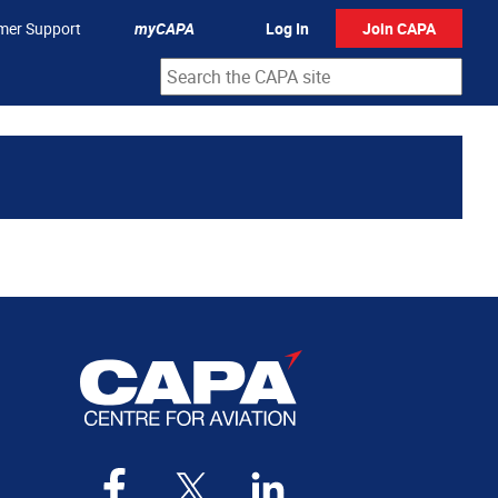
mer Support
myCAPA
Log In
Join CAPA