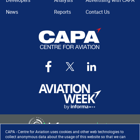
Developers
Analysis
Advertising with CAPA
News
Reports
Contact Us
CAPA - Centre for Aviation uses cookies and other web technologies to
collect anonymous data about the usage of this website so that we can