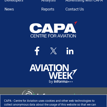
Developers
Analysis
Advertising with CAPA
News
Reports
Contact Us
CAPA - Centre for Aviation uses cookies and other web technologies to
collect anonymous data about the usage of this website so that we can