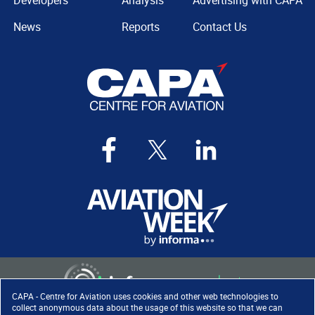
Developers
Analysis
Advertising with CAPA
News
Reports
Contact Us
CAPA - Centre for Aviation uses cookies and other web technologies to
collect anonymous data about the usage of this website so that we can