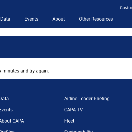
Custo
Data
Events
About
Other Resources
 minutes and try again.
Data
Airline Leader Briefing
Events
CAPA TV
About CAPA
Fleet