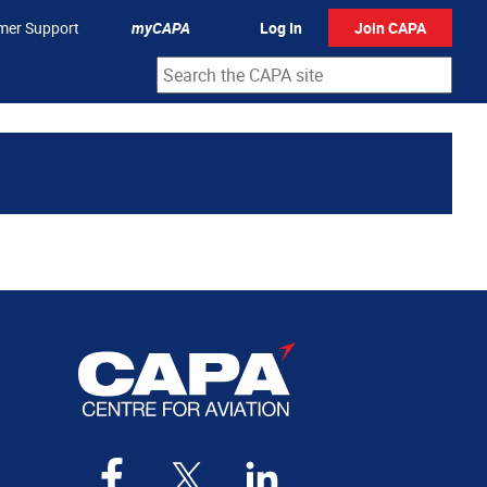
mer Support
myCAPA
Log In
Join CAPA