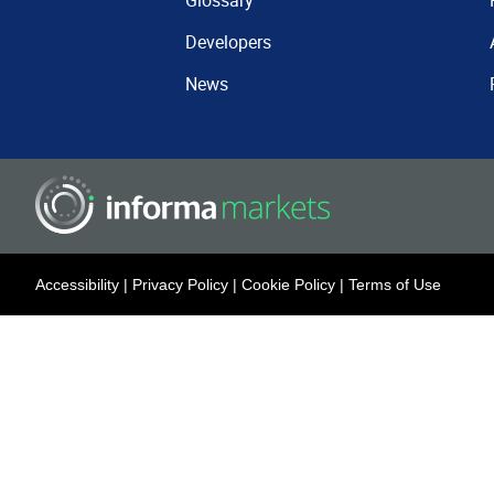
Glossary
Developers
News
Accessibility
|
Privacy Policy
|
Cookie Policy
|
Terms of Use