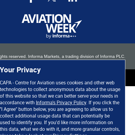
 rights reserved. Informa Markets, a trading division of Informa PLC.
Your Privacy
CAPA - Centre for Aviation uses cookies and other web
technologies to collect anonymous data about the usage
of this website so that we can better serve your needs in
accordance with
Informa's Privacy Policy
. If you click the
"I Agree" button below, you are agreeing to allow us to
collect additional usage data that can potentially be
used to identify you. If you'd like more information on
this data, what we do with it, and more granular controls,