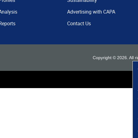
Profiles
Sustainability
Analysis
Advertising with CAPA
Reports
Contact Us
Copyright ©
2026
. All