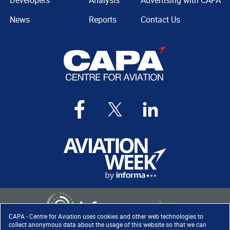
Developers
Analysis
Advertising with CAPA
News
Reports
Contact Us
CAPA - Centre for Aviation uses cookies and other web technologies to
collect anonymous data about the usage of this website so that we can