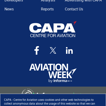
Developers
Analysis
Advertising with CAPA
News
Reports
Contact Us
CAPA - Centre for Aviation uses cookies and other web technologies to
collect anonymous data about the usage of this website so that we can