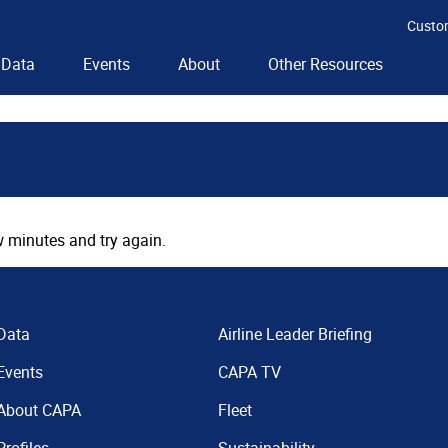
Custo
Data
Events
About
Other Resources
 minutes and try again.
Data
Airline Leader Briefing
Events
CAPA TV
About CAPA
Fleet