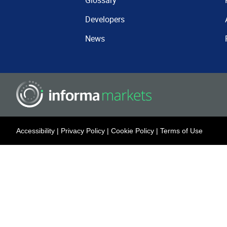
Glossary
Developers
News
Accessibility
|
Privacy Policy
|
Cookie Policy
|
Terms of Use