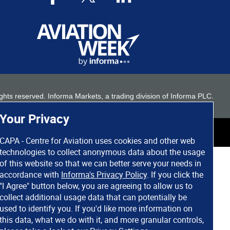
 rights reserved. Informa Markets, a trading division of Informa PLC.
Your Privacy
CAPA - Centre for Aviation uses cookies and other web
technologies to collect anonymous data about the usage
of this website so that we can better serve your needs in
accordance with
Informa's Privacy Policy
. If you click the
"I Agree" button below, you are agreeing to allow us to
collect additional usage data that can potentially be
used to identify you. If you'd like more information on
this data, what we do with it, and more granular controls,