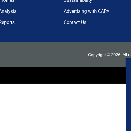
Profiles
Sustainability
Analysis
Advertising with CAPA
Reports
Contact Us
Copyright ©
2026
. All