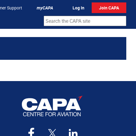
mer Support
myCAPA
Log In
Join CAPA