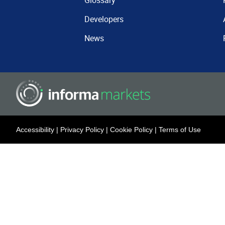
Glossary
Developers
News
Accessibility
|
Privacy Policy
|
Cookie Policy
|
Terms of Use