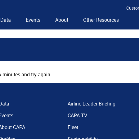
Custo
Data
Events
About
Other Resources
 minutes and try again.
Data
Airline Leader Briefing
Events
CAPA TV
About CAPA
Fleet