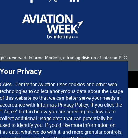
 rights reserved. Informa Markets, a trading division of Informa PLC.
Your Privacy
CAPA - Centre for Aviation uses cookies and other web
technologies to collect anonymous data about the usage
of this website so that we can better serve your needs in
accordance with
Informa's Privacy Policy
. If you click the
"I Agree" button below, you are agreeing to allow us to
collect additional usage data that can potentially be
used to identify you. If you'd like more information on
this data, what we do with it, and more granular controls,