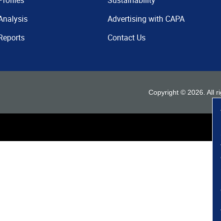
Profiles
Sustainability
Analysis
Advertising with CAPA
Reports
Contact Us
Copyright ©
2026
. All