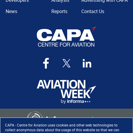
Developers
Analysis
Advertising with CAPA
News
Reports
Contact Us
CAPA - Centre for Aviation uses cookies and other web technologies to
collect anonymous data about the usage of this website so that we can