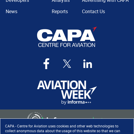
Developers
Analysis
Advertising with CAPA
News
Reports
Contact Us
CAPA - Centre for Aviation uses cookies and other web technologies to
collect anonymous data about the usage of this website so that we can