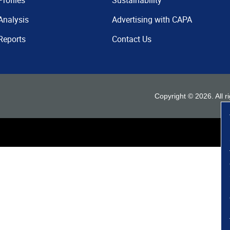
Profiles
Sustainability
Analysis
Advertising with CAPA
Reports
Contact Us
Copyright ©
2026
. All