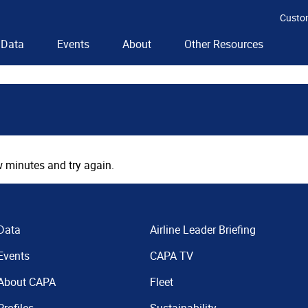
Custo
Data
Events
About
Other Resources
 minutes and try again.
Data
Airline Leader Briefing
Events
CAPA TV
About CAPA
Fleet