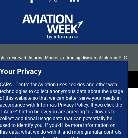
 rights reserved. Informa Markets, a trading division of Informa PLC.
Your Privacy
CAPA - Centre for Aviation uses cookies and other web
technologies to collect anonymous data about the usage
of this website so that we can better serve your needs in
accordance with
Informa's Privacy Policy
. If you click the
"I Agree" button below, you are agreeing to allow us to
collect additional usage data that can potentially be
used to identify you. If you'd like more information on
this data, what we do with it, and more granular controls,