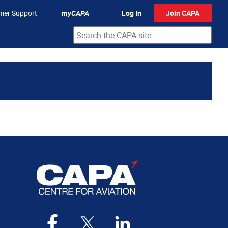
mer Support
myCAPA
Log In
Join CAPA