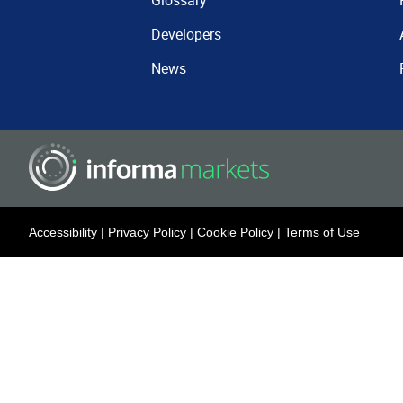
Glossary
Developers
News
Accessibility
|
Privacy Policy
|
Cookie Policy
|
Terms of Use