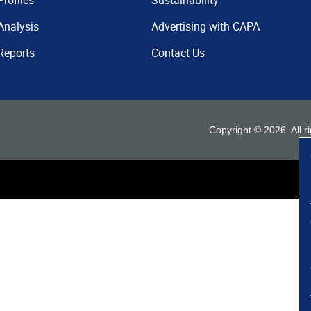
Profiles
Sustainability
Analysis
Advertising with CAPA
Reports
Contact Us
Copyright ©
2026
. All