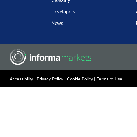
Glossary
Developers
News
Accessibility
|
Privacy Policy
|
Cookie Policy
|
Terms of Use