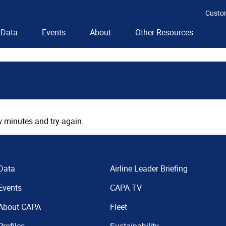
Custo
Data
Events
About
Other Resources
 minutes and try again.
Data
Airline Leader Briefing
Events
CAPA TV
About CAPA
Fleet