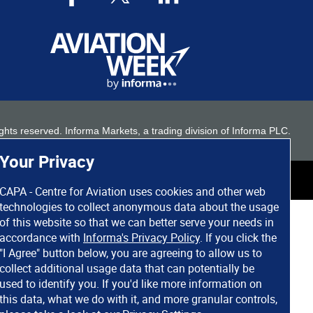
 rights reserved. Informa Markets, a trading division of Informa PLC.
Your Privacy
CAPA - Centre for Aviation uses cookies and other web
technologies to collect anonymous data about the usage
of this website so that we can better serve your needs in
accordance with
Informa's Privacy Policy
. If you click the
"I Agree" button below, you are agreeing to allow us to
collect additional usage data that can potentially be
used to identify you. If you'd like more information on
this data, what we do with it, and more granular controls,