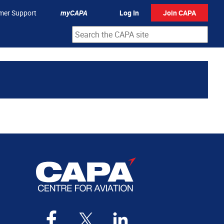
mer Support
myCAPA
Log In
Join CAPA