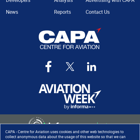
Developers
Analysis
Advertising with CAPA
News
Reports
Contact Us
CAPA - Centre for Aviation uses cookies and other web technologies to
collect anonymous data about the usage of this website so that we can