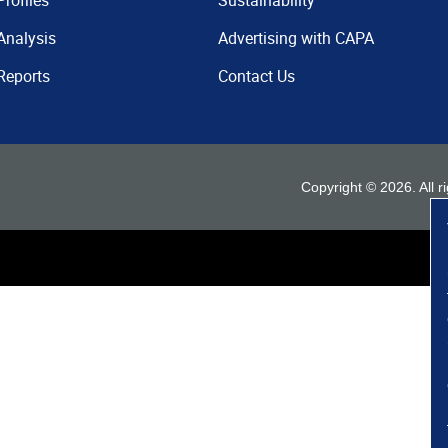
Profiles
Sustainability
Analysis
Advertising with CAPA
Reports
Contact Us
Copyright ©
2026
. All