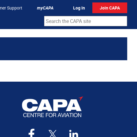
mer Support
myCAPA
Log In
Join CAPA