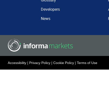
Glossary
Developers
News
Accessibility
|
Privacy Policy
|
Cookie Policy
|
Terms of Use