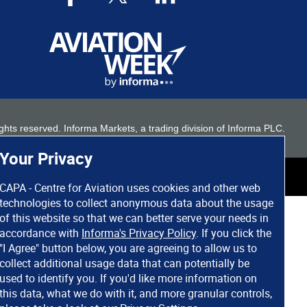
 rights reserved. Informa Markets, a trading division of Informa PLC.
Your Privacy
CAPA - Centre for Aviation uses cookies and other web
technologies to collect anonymous data about the usage
of this website so that we can better serve your needs in
accordance with
Informa's Privacy Policy
. If you click the
"I Agree" button below, you are agreeing to allow us to
collect additional usage data that can potentially be
used to identify you. If you'd like more information on
this data, what we do with it, and more granular controls,