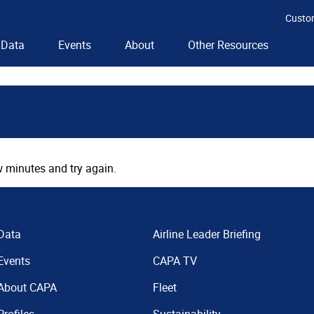
Custo
Data
Events
About
Other Resources
 minutes and try again.
Data
Airline Leader Briefing
Events
CAPA TV
About CAPA
Fleet