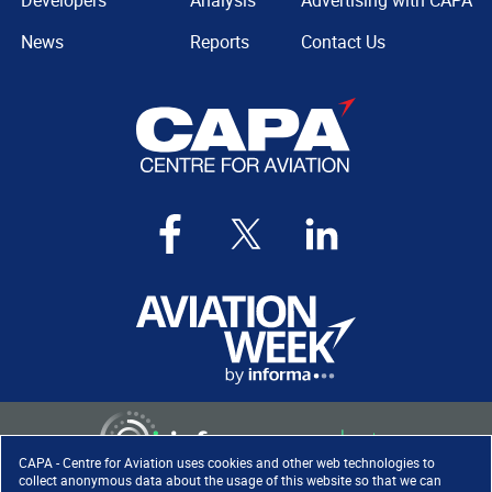
Developers
Analysis
Advertising with CAPA
News
Reports
Contact Us
CAPA - Centre for Aviation uses cookies and other web technologies to
collect anonymous data about the usage of this website so that we can