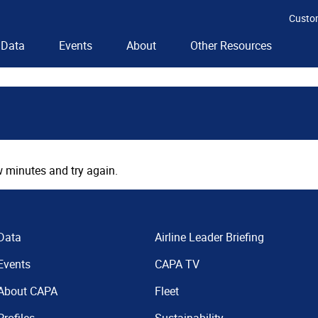
Custo
Data
Events
About
Other Resources
 minutes and try again.
Data
Airline Leader Briefing
Events
CAPA TV
About CAPA
Fleet