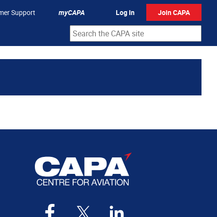
mer Support
myCAPA
Log In
Join CAPA