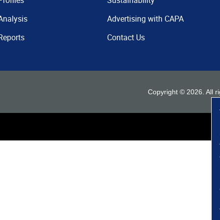
Profiles
Sustainability
Analysis
Advertising with CAPA
Reports
Contact Us
Copyright ©
2026
. All