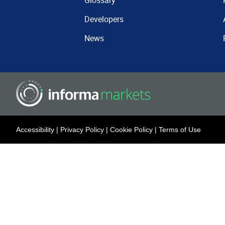
Glossary
Developers
News
Accessibility
|
Privacy Policy
|
Cookie Policy
|
Terms of Use