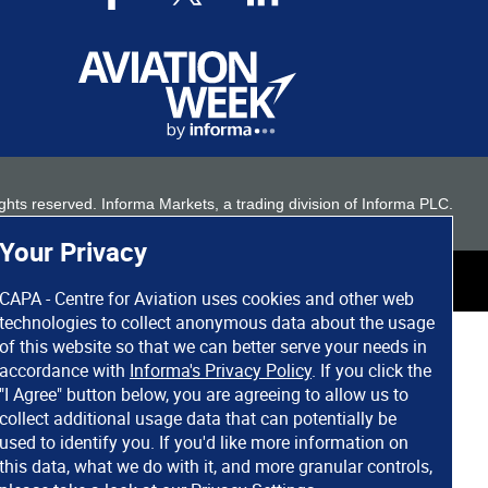
 rights reserved. Informa Markets, a trading division of Informa PLC.
Your Privacy
CAPA - Centre for Aviation uses cookies and other web
technologies to collect anonymous data about the usage
of this website so that we can better serve your needs in
accordance with
Informa's Privacy Policy
. If you click the
"I Agree" button below, you are agreeing to allow us to
collect additional usage data that can potentially be
used to identify you. If you'd like more information on
this data, what we do with it, and more granular controls,