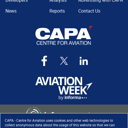
Developers
Analysis
Advertising with CAPA
News
Reports
Contact Us
CAPA - Centre for Aviation uses cookies and other web technologies to
collect anonymous data about the usage of this website so that we can