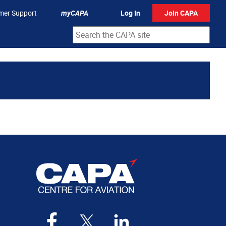
mer Support
myCAPA
Log In
Join CAPA