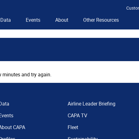
Custo
Data
Events
About
Other Resources
 minutes and try again.
Data
Airline Leader Briefing
Events
CAPA TV
About CAPA
Fleet