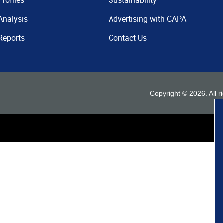
Profiles
Sustainability
Analysis
Advertising with CAPA
Reports
Contact Us
Copyright ©
2026
. All