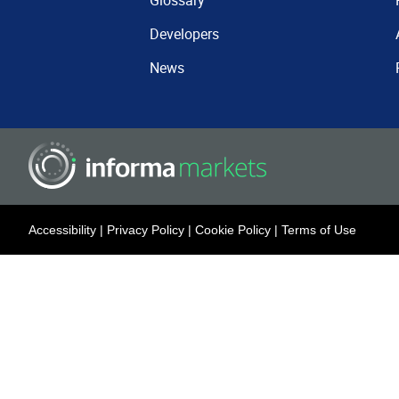
Glossary
Developers
News
Accessibility
|
Privacy Policy
|
Cookie Policy
|
Terms of Use