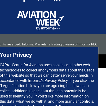
 rights reserved. Informa Markets, a trading division of Informa PLC.
Your Privacy
CAPA - Centre for Aviation uses cookies and other web
technologies to collect anonymous data about the usage
of this website so that we can better serve your needs in
accordance with
Informa's Privacy Policy
. If you click the
"I Agree" button below, you are agreeing to allow us to
collect additional usage data that can potentially be
used to identify you. If you'd like more information on
this data, what we do with it, and more granular controls,