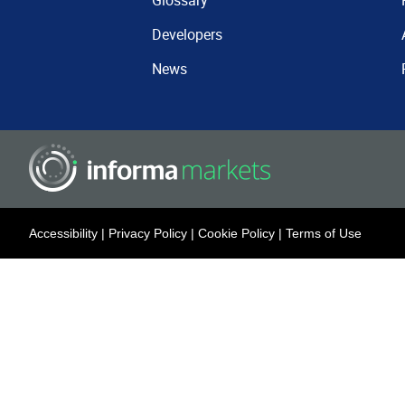
Glossary
Developers
News
Accessibility
|
Privacy Policy
|
Cookie Policy
|
Terms of Use