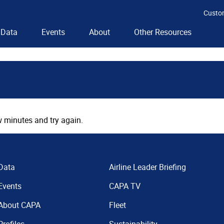
Custo
Data
Events
About
Other Resources
 minutes and try again.
Data
Airline Leader Briefing
Events
CAPA TV
About CAPA
Fleet