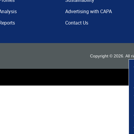
Profiles
Sustainability
Analysis
Advertising with CAPA
Reports
Contact Us
Copyright ©
2026
. All