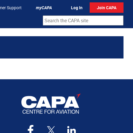
mer Support
myCAPA
Log In
Join CAPA