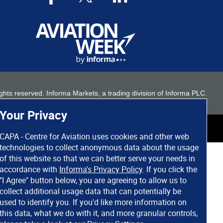
 rights reserved. Informa Markets, a trading division of Informa PLC.
Your Privacy
CAPA - Centre for Aviation uses cookies and other web
technologies to collect anonymous data about the usage
of this website so that we can better serve your needs in
accordance with
Informa's Privacy Policy
. If you click the
"I Agree" button below, you are agreeing to allow us to
collect additional usage data that can potentially be
used to identify you. If you'd like more information on
this data, what we do with it, and more granular controls,