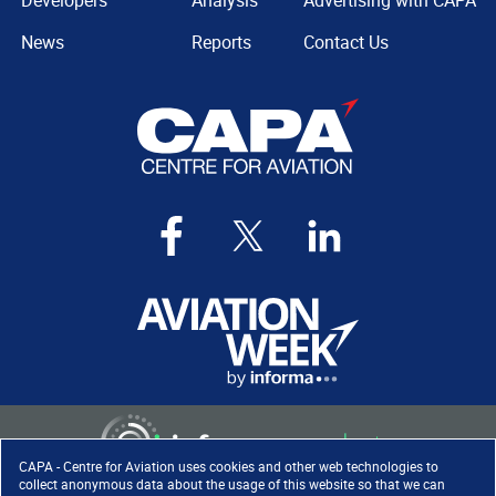
Developers
Analysis
Advertising with CAPA
News
Reports
Contact Us
CAPA - Centre for Aviation uses cookies and other web technologies to
collect anonymous data about the usage of this website so that we can