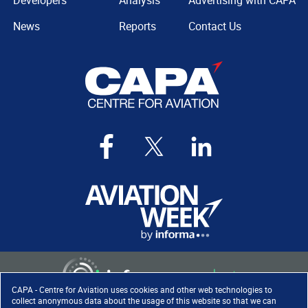
Developers
Analysis
Advertising with CAPA
News
Reports
Contact Us
CAPA - Centre for Aviation uses cookies and other web technologies to
collect anonymous data about the usage of this website so that we can