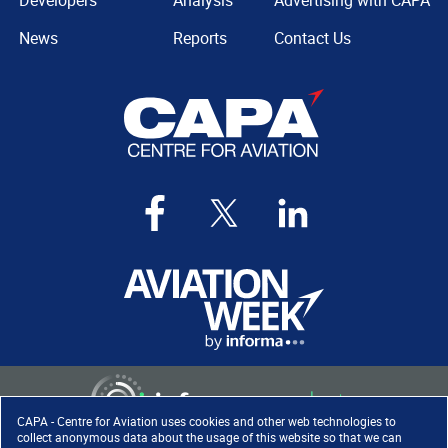
Developers
Analysis
Advertising with CAPA
News
Reports
Contact Us
CAPA - Centre for Aviation uses cookies and other web technologies to
collect anonymous data about the usage of this website so that we can