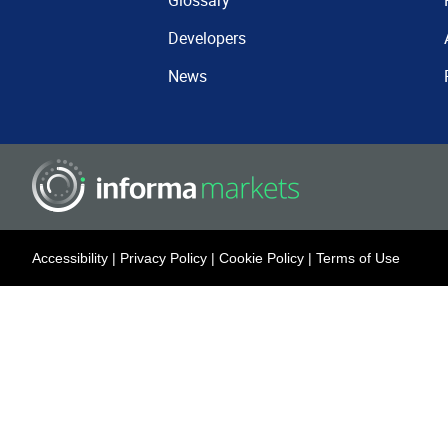
Glossary
Developers
News
Accessibility
|
Privacy Policy
|
Cookie Policy
|
Terms of Use