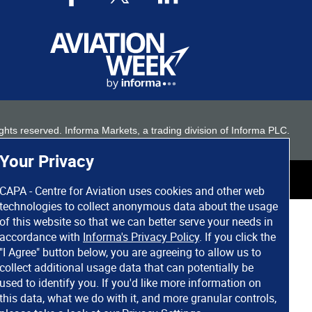
 rights reserved. Informa Markets, a trading division of Informa PLC.
Your Privacy
CAPA - Centre for Aviation uses cookies and other web
technologies to collect anonymous data about the usage
of this website so that we can better serve your needs in
accordance with
Informa's Privacy Policy
. If you click the
"I Agree" button below, you are agreeing to allow us to
collect additional usage data that can potentially be
used to identify you. If you'd like more information on
this data, what we do with it, and more granular controls,