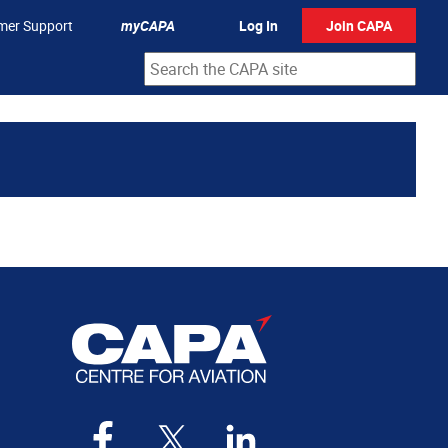
mer Support
myCAPA
Log In
Join CAPA