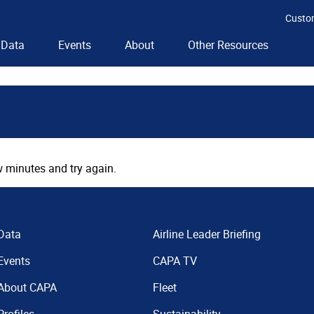
Custo
Data
Events
About
Other Resources
 minutes and try again.
Data
Airline Leader Briefing
Events
CAPA TV
About CAPA
Fleet