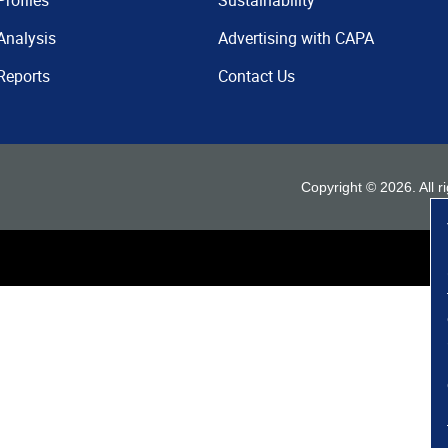
Profiles
Sustainability
Analysis
Advertising with CAPA
Reports
Contact Us
Copyright ©
2026
. All