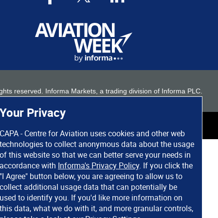
 rights reserved. Informa Markets, a trading division of Informa PLC.
Your Privacy
CAPA - Centre for Aviation uses cookies and other web
technologies to collect anonymous data about the usage
of this website so that we can better serve your needs in
accordance with
Informa's Privacy Policy
. If you click the
"I Agree" button below, you are agreeing to allow us to
collect additional usage data that can potentially be
used to identify you. If you'd like more information on
this data, what we do with it, and more granular controls,