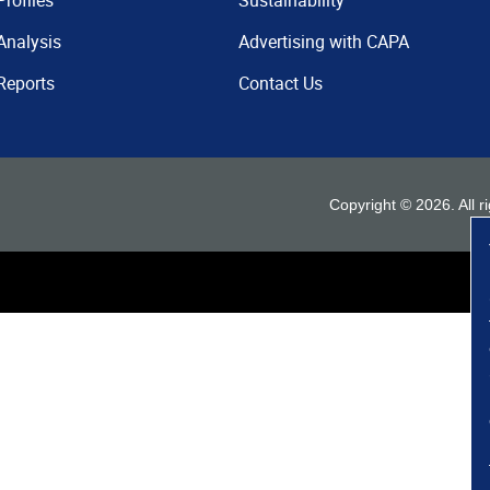
Profiles
Sustainability
Analysis
Advertising with CAPA
Reports
Contact Us
Copyright ©
2026
. All