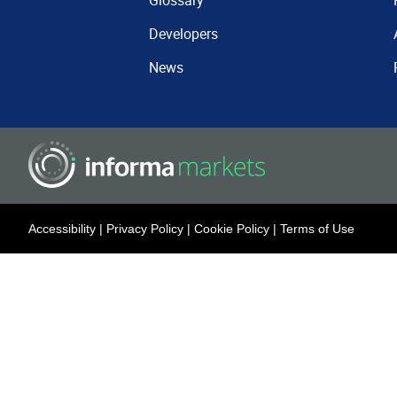
Glossary
Developers
News
Accessibility
|
Privacy Policy
|
Cookie Policy
|
Terms of Use