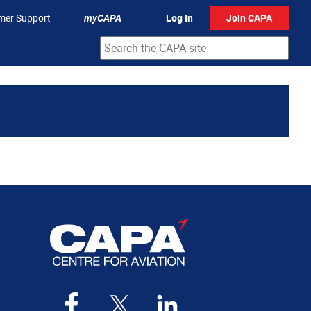
mer Support
myCAPA
Log In
Join CAPA