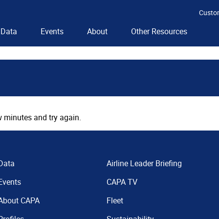
Custo
Data
Events
About
Other Resources
 minutes and try again.
Data
Airline Leader Briefing
Events
CAPA TV
About CAPA
Fleet