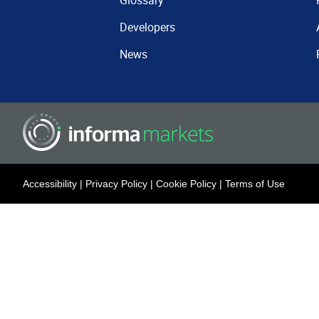
Glossary
Developers
News
Accessibility
|
Privacy Policy
|
Cookie Policy
|
Terms of Use