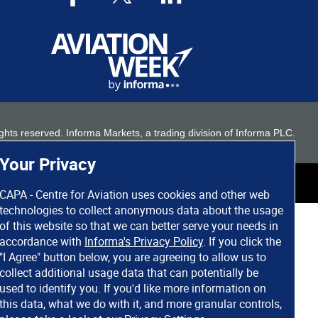
 rights reserved. Informa Markets, a trading division of Informa PLC.
Your Privacy
CAPA - Centre for Aviation uses cookies and other web
technologies to collect anonymous data about the usage
of this website so that we can better serve your needs in
accordance with
Informa's Privacy Policy
. If you click the
"I Agree" button below, you are agreeing to allow us to
collect additional usage data that can potentially be
used to identify you. If you'd like more information on
this data, what we do with it, and more granular controls,