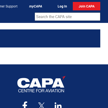
mer Support
myCAPA
Log In
Join CAPA