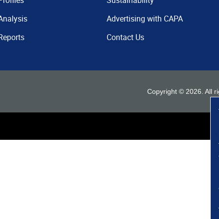
Profiles
Sustainability
Analysis
Advertising with CAPA
Reports
Contact Us
Copyright ©
2026
. All