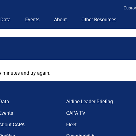
Custo
Data
Events
About
Other Resources
 minutes and try again.
Data
Airline Leader Briefing
Events
CAPA TV
About CAPA
Fleet