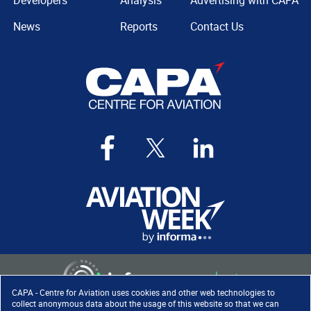
Developers
Analysis
Advertising with CAPA
News
Reports
Contact Us
CAPA - Centre for Aviation uses cookies and other web technologies to
collect anonymous data about the usage of this website so that we can