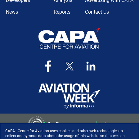
Developers
Analysis
Advertising with CAPA
News
Reports
Contact Us
CAPA - Centre for Aviation uses cookies and other web technologies to
collect anonymous data about the usage of this website so that we can