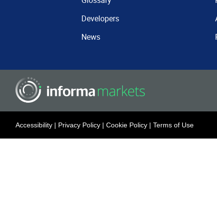
Glossary
Developers
News
Accessibility
|
Privacy Policy
|
Cookie Policy
|
Terms of Use