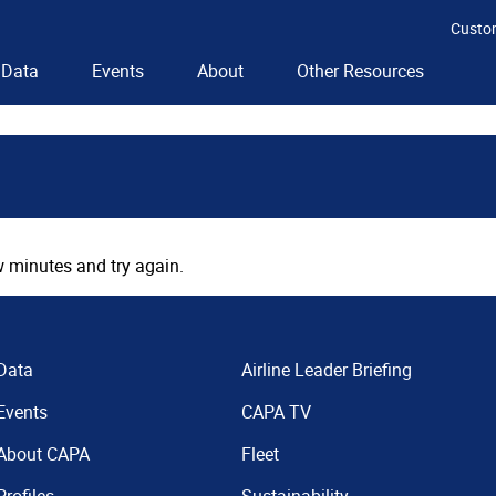
Custo
Data
Events
About
Other Resources
 minutes and try again.
Data
Airline Leader Briefing
Events
CAPA TV
About CAPA
Fleet