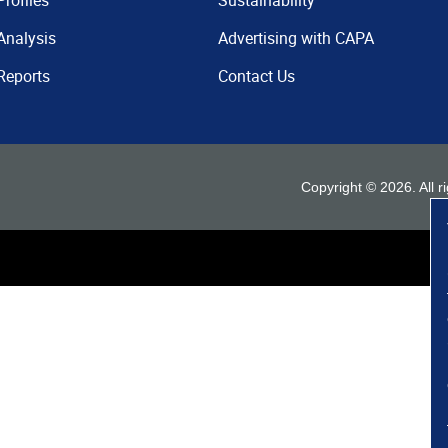
Profiles
Sustainability
Analysis
Advertising with CAPA
Reports
Contact Us
Copyright ©
2026
. All