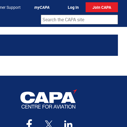
mer Support
myCAPA
Log In
Join CAPA