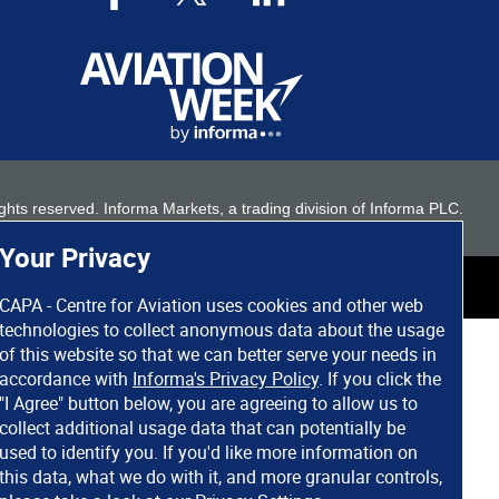
 rights reserved. Informa Markets, a trading division of Informa PLC.
Your Privacy
CAPA - Centre for Aviation uses cookies and other web
technologies to collect anonymous data about the usage
of this website so that we can better serve your needs in
accordance with
Informa's Privacy Policy
. If you click the
"I Agree" button below, you are agreeing to allow us to
collect additional usage data that can potentially be
used to identify you. If you'd like more information on
this data, what we do with it, and more granular controls,