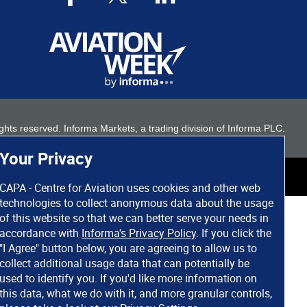
 rights reserved. Informa Markets, a trading division of Informa PLC.
Your Privacy
CAPA - Centre for Aviation uses cookies and other web
technologies to collect anonymous data about the usage
of this website so that we can better serve your needs in
accordance with
Informa's Privacy Policy
. If you click the
"I Agree" button below, you are agreeing to allow us to
collect additional usage data that can potentially be
used to identify you. If you'd like more information on
this data, what we do with it, and more granular controls,