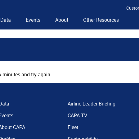
Custo
Data
Events
About
Other Resources
 minutes and try again.
Data
Airline Leader Briefing
Events
CAPA TV
About CAPA
Fleet