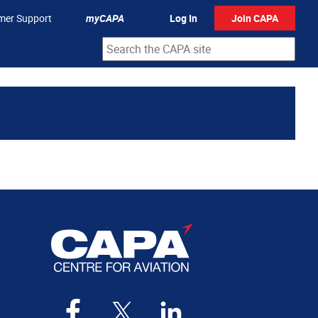
mer Support
myCAPA
Log In
Join CAPA