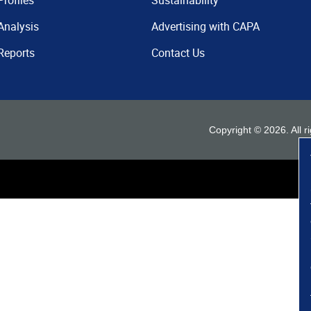
Profiles
Sustainability
Analysis
Advertising with CAPA
Reports
Contact Us
Copyright ©
2026
. All