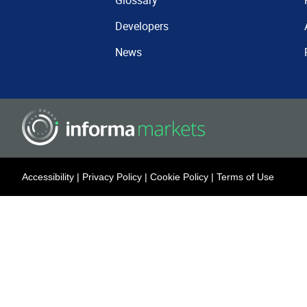
Glossary
Developers
News
Accessibility
|
Privacy Policy
|
Cookie Policy
|
Terms of Use