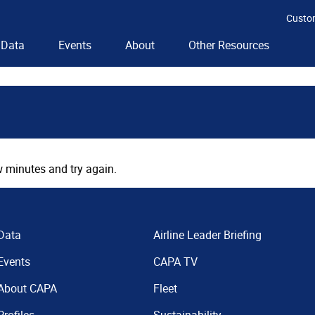
Custo
Data
Events
About
Other Resources
 minutes and try again.
Data
Airline Leader Briefing
Events
CAPA TV
About CAPA
Fleet