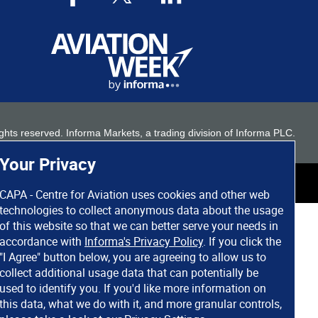
 rights reserved. Informa Markets, a trading division of Informa PLC.
Your Privacy
CAPA - Centre for Aviation uses cookies and other web
technologies to collect anonymous data about the usage
of this website so that we can better serve your needs in
accordance with
Informa's Privacy Policy
. If you click the
"I Agree" button below, you are agreeing to allow us to
collect additional usage data that can potentially be
used to identify you. If you'd like more information on
this data, what we do with it, and more granular controls,