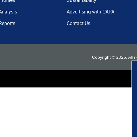
Profiles
Sustainability
Analysis
Advertising with CAPA
Reports
Contact Us
Copyright ©
2026
. All