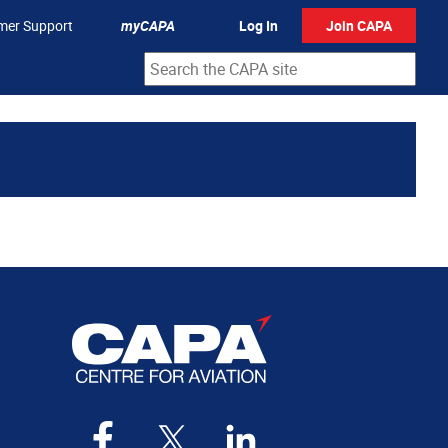
mer Support
myCAPA
Log In
Join CAPA