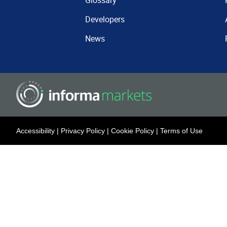
Glossary
Developers
News
Accessibility
|
Privacy Policy
|
Cookie Policy
|
Terms of Use