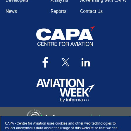
Developers
Analysis
Advertising with CAPA
News
Reports
Contact Us
CAPA - Centre for Aviation uses cookies and other web technologies to
collect anonymous data about the usage of this website so that we can