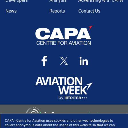
Developers
Analysis
Advertising with CAPA
News
Reports
Contact Us
CAPA - Centre for Aviation uses cookies and other web technologies to
collect anonymous data about the usage of this website so that we can