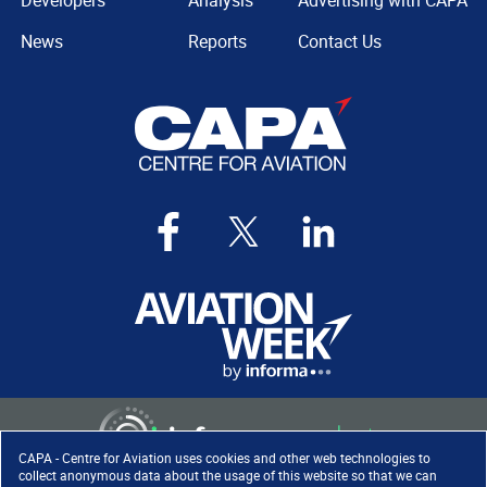
Developers
Analysis
Advertising with CAPA
News
Reports
Contact Us
CAPA - Centre for Aviation uses cookies and other web technologies to
collect anonymous data about the usage of this website so that we can