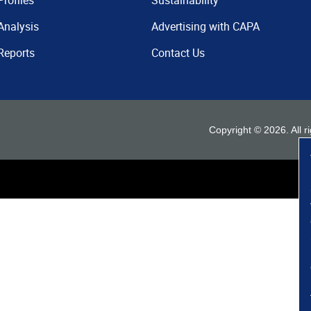
Profiles
Sustainability
Analysis
Advertising with CAPA
Reports
Contact Us
Copyright ©
2026
. All