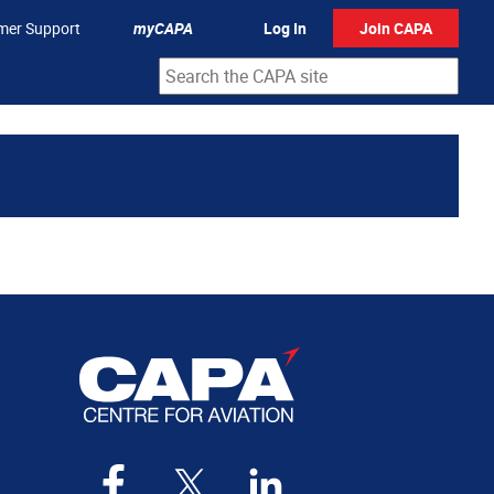
mer Support
myCAPA
Log In
Join CAPA