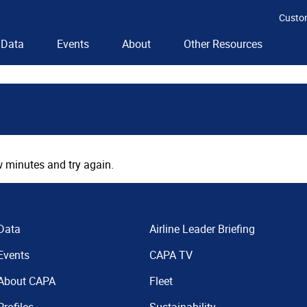
Custo
Data
Events
About
Other Resources
 minutes and try again.
Data
Airline Leader Briefing
Events
CAPA TV
About CAPA
Fleet