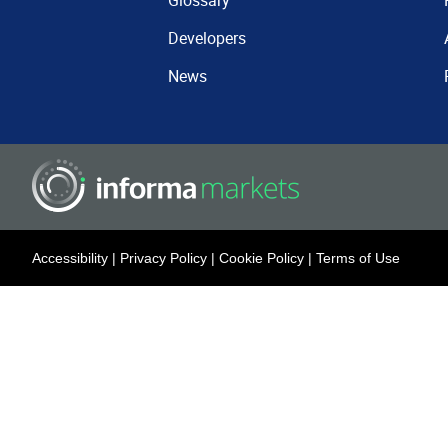
Glossary
Developers
News
Accessibility
|
Privacy Policy
|
Cookie Policy
|
Terms of Use