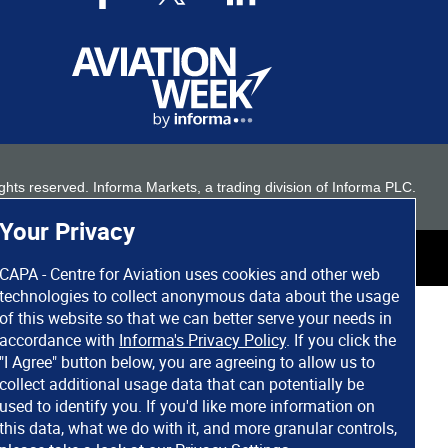
 rights reserved. Informa Markets, a trading division of Informa PLC.
Your Privacy
CAPA - Centre for Aviation uses cookies and other web
technologies to collect anonymous data about the usage
of this website so that we can better serve your needs in
accordance with
Informa's Privacy Policy
. If you click the
"I Agree" button below, you are agreeing to allow us to
collect additional usage data that can potentially be
used to identify you. If you'd like more information on
this data, what we do with it, and more granular controls,