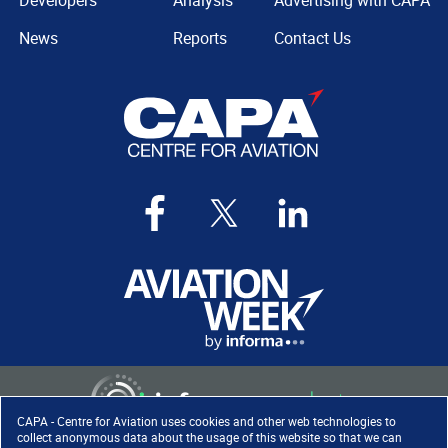
Developers
Analysis
Advertising with CAPA
News
Reports
Contact Us
CAPA - Centre for Aviation uses cookies and other web technologies to
collect anonymous data about the usage of this website so that we can