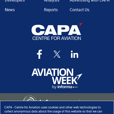
Developers
Analysis
Advertising with CAPA
News
Reports
Contact Us
CAPA - Centre for Aviation uses cookies and other web technologies to
collect anonymous data about the usage of this website so that we can