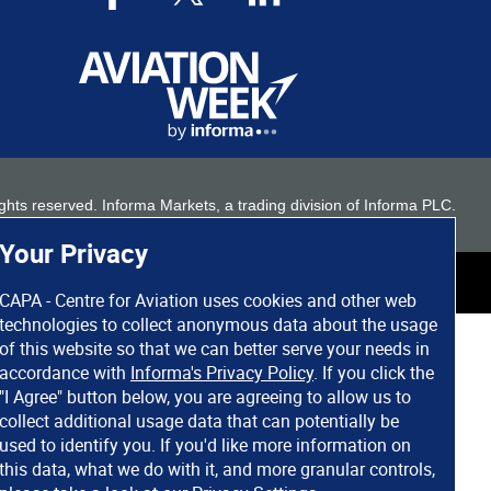
 rights reserved. Informa Markets, a trading division of Informa PLC.
Your Privacy
CAPA - Centre for Aviation uses cookies and other web
technologies to collect anonymous data about the usage
of this website so that we can better serve your needs in
accordance with
Informa's Privacy Policy
. If you click the
"I Agree" button below, you are agreeing to allow us to
collect additional usage data that can potentially be
used to identify you. If you'd like more information on
this data, what we do with it, and more granular controls,