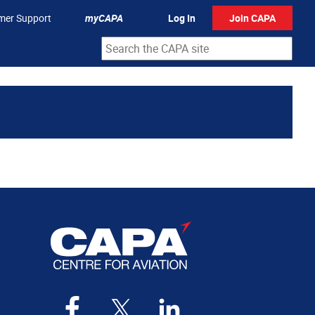
mer Support
myCAPA
Log In
Join CAPA