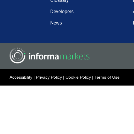
Glossary
Developers
News
Accessibility
|
Privacy Policy
|
Cookie Policy
|
Terms of Use