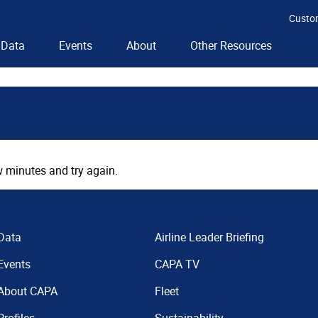
Custo
Data
Events
About
Other Resources
 minutes and try again.
Data
Airline Leader Briefing
Events
CAPA TV
About CAPA
Fleet