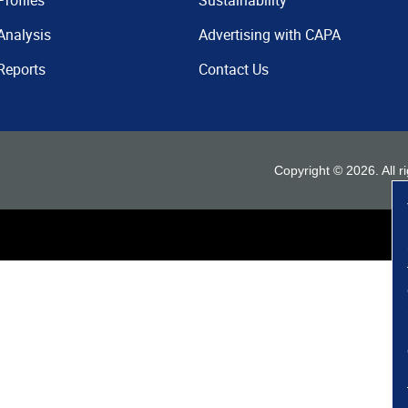
Profiles
Sustainability
Analysis
Advertising with CAPA
Reports
Contact Us
Copyright ©
2026
. All