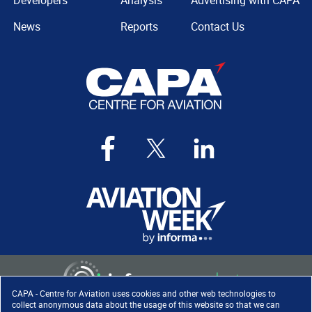
Developers
Analysis
Advertising with CAPA
News
Reports
Contact Us
CAPA - Centre for Aviation uses cookies and other web technologies to
collect anonymous data about the usage of this website so that we can